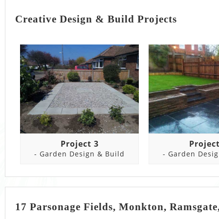
Creative Design & Build Projects
Project 3
Project
- Garden Design & Build
- Garden Desig
17 Parsonage Fields, Monkton, Ramsgate