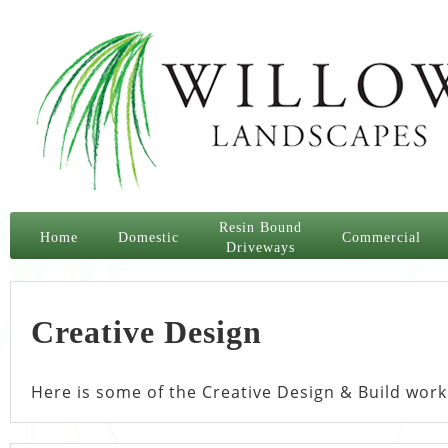
Resin Bound
Home
Domestic
Commercial
Driveways
Creative Design
Here is some of the Creative Design & Build work