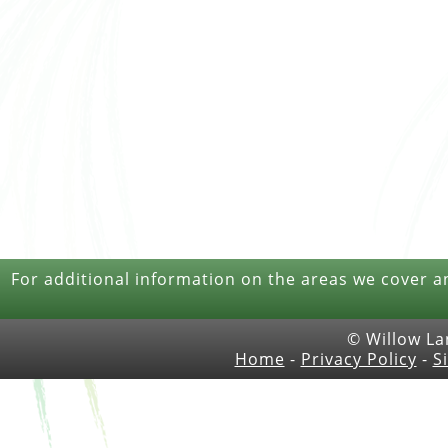
For additional information on the areas we cover a
© Willow La
Home
-
Privacy Policy
-
S