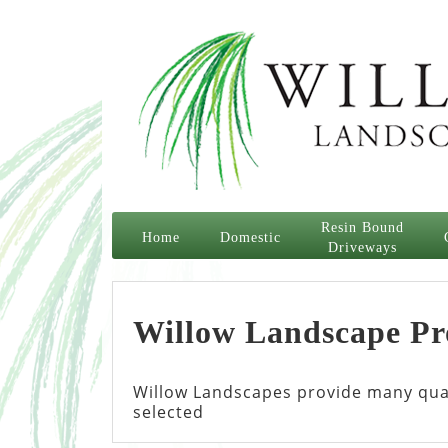
Resin Bound
Home
Domestic
Driveways
Willow Landscape Pr
Willow Landscapes provide many quali
selected