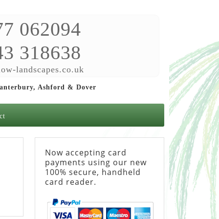
77 062094
43 318638
ow-landscapes.co.uk
Canterbury, Ashford & Dover
ct
Now accepting card
payments using our new
100% secure, handheld
card reader.