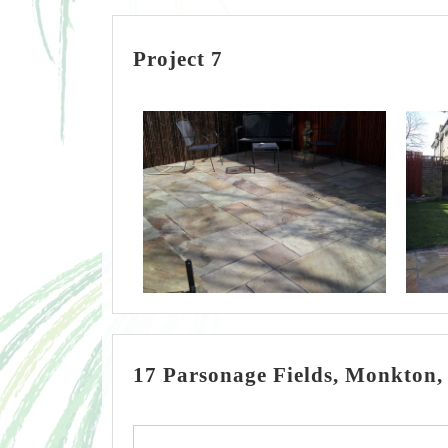
Project 7
17 Parsonage Fields, Monkton,