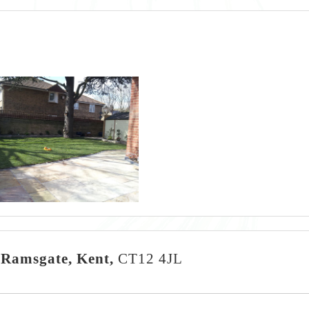
 Ramsgate, Kent,
CT12 4JL