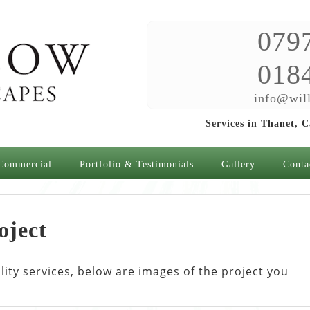
079
018
info@will
Services in Thanet, 
Commercial
Portfolio & Testimonials
Gallery
Conta
oject
ty services, below are images of the project you