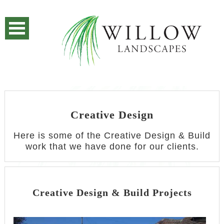
Creative Design
Here is some of the Creative Design & Build
work that we have done for our clients.
Creative Design & Build Projects