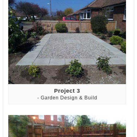
Project 3
- Garden Design & Build