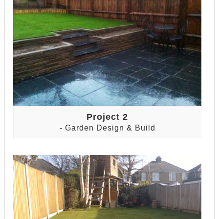
Project 2
- Garden Design & Build