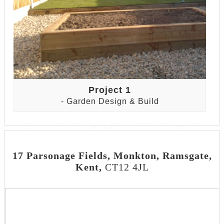
Project 1
- Garden Design & Build
17 Parsonage Fields, Monkton, Ramsgate,
Kent,
CT12 4JL